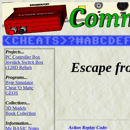
Projects...
PC Controller Box
Escape fro
Joystick Switch Box
c128D Refurb
Programs...
Byte Simulator
Cheat 'O Matic
GEOS
Collections...
3D Models
Book Collection
Information...
Action Replay Code:
My BASIC Notes