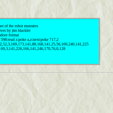
et of the robot monsters
ives by jim blackler
odore format
 598:read z:poke a,z:next:poke 717,2
32,52,3,169,173,141,88,168,141,25,56,169,240,141,225
169,3,141,226,166,141,246,170,76,0,128