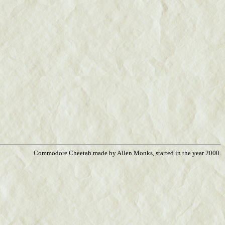
Commodore Cheetah made by Allen Monks, started in the year 2000.