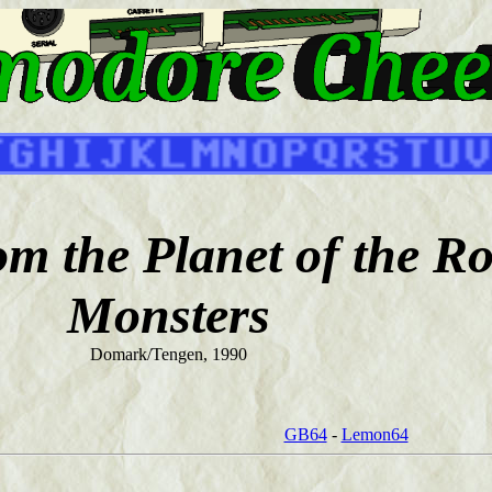
m the Planet of the R
Monsters
Domark/Tengen, 1990
GB64
-
Lemon64