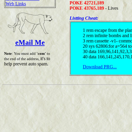
POKE 42721,189
Web Links
POKE 43765,189
- Lives
Listting Cheat:
1 rem escape from the plan
2 rem infinite bombs and l
3 rem cassette -v1- comm
eMail Me
20 sys 62806:for a=564 to
30 data 169,96,141,92,3,
Note
: You must add
'com'
to
40 data 166,141,245,170,
it's to
the end of the address,
help prevent auto spam.
Download PRG...