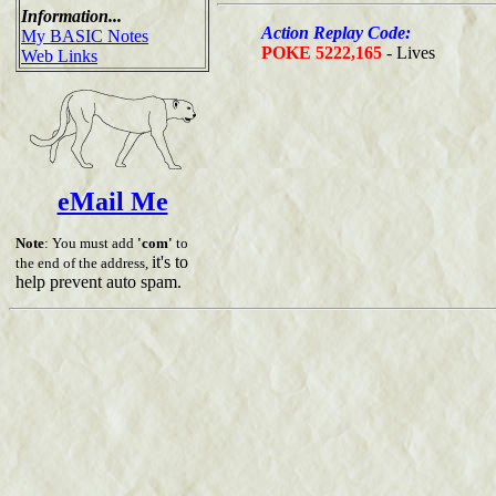
Information...
Action Replay Code:
My BASIC Notes
POKE 5222,165
- Lives
Web Links
eMail Me
Note
: You must add
'com'
to
it's to
the end of the address,
help prevent auto spam.