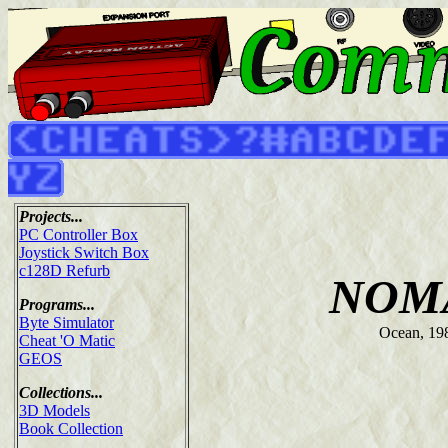
Projects...
PC Controller Box
Joystick Switch Box
c128D Refurb
NOM
Programs...
Byte Simulator
Ocean, 19
Cheat 'O Matic
GEOS
Collections...
3D Models
Book Collection