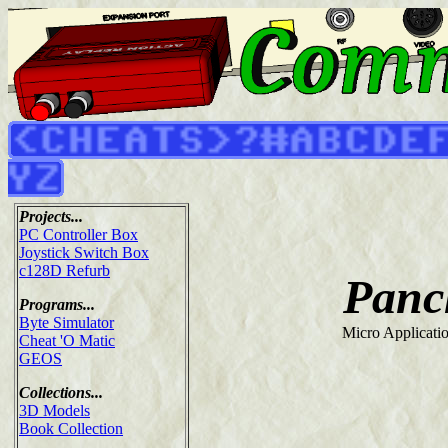
Projects...
PC Controller Box
Joystick Switch Box
c128D Refurb
Panc
Programs...
Byte Simulator
Micro Applicati
Cheat 'O Matic
GEOS
Collections...
3D Models
Book Collection