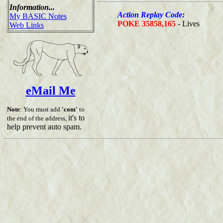
Information...
Action Replay Code:
My BASIC Notes
POKE 35858,165
- Lives
Web Links
eMail Me
Note
: You must add
'com'
to
it's to
the end of the address,
help prevent auto spam.