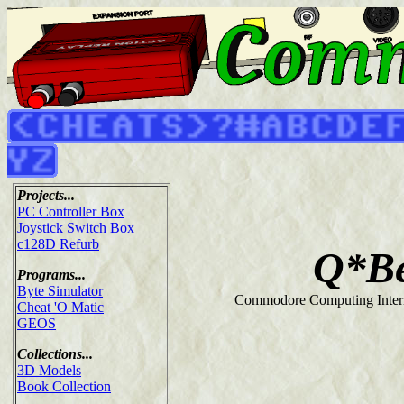
Projects...
PC Controller Box
Joystick Switch Box
c128D Refurb
Q*Be
Programs...
Byte Simulator
Commodore Computing Intern
Cheat 'O Matic
GEOS
Collections...
3D Models
Book Collection