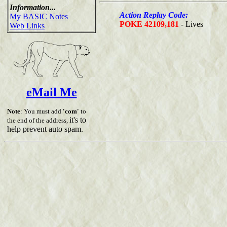
Information...
Action Replay Code:
My BASIC Notes
POKE 42109,181
- Lives
Web Links
eMail Me
Note
: You must add
'com'
to
it's to
the end of the address,
help prevent auto spam.