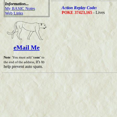
Information...
Action Replay Code:
My BASIC Notes
POKE 37423,165
- Lives
Web Links
eMail Me
Note
: You must add
'com'
to
it's to
the end of the address,
help prevent auto spam.