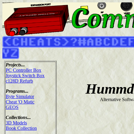
Projects...
PC Controller Box
Joystick Switch Box
c128D Refurb
Hummdi
Programs...
Byte Simulator
Alternative Softw
Cheat 'O Matic
GEOS
Collections...
3D Models
Book Collection