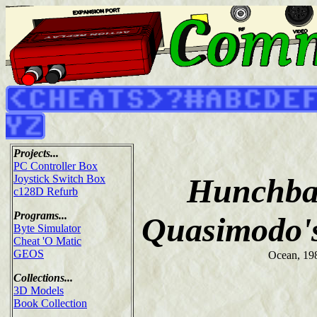
Projects...
PC Controller Box
Hunchbac
Joystick Switch Box
c128D Refurb
Programs...
Quasimodo'
Byte Simulator
Cheat 'O Matic
GEOS
Ocean, 19
Collections...
3D Models
Book Collection