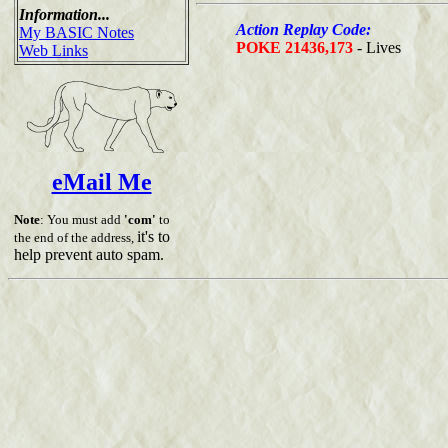
Information...
Action Replay Code:
My BASIC Notes
POKE 21436,173
- Lives
Web Links
eMail Me
Note
: You must add
'com'
to
it's to
the end of the address,
help prevent auto spam.