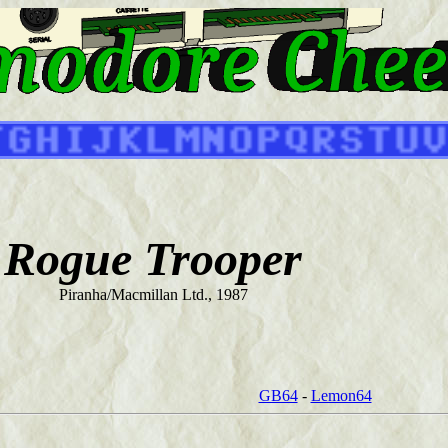
Rogue Trooper
Piranha/Macmillan Ltd., 1987
GB64
-
Lemon64