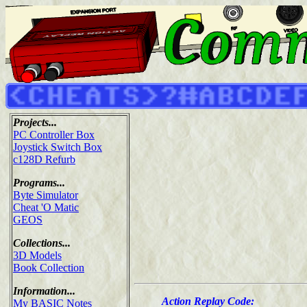
Projects...
PC Controller Box
Joystick Switch Box
c128D Refurb
Programs...
Byte Simulator
Cheat 'O Matic
GEOS
Collections...
3D Models
Book Collection
Information...
Action Replay Code:
My BASIC Notes