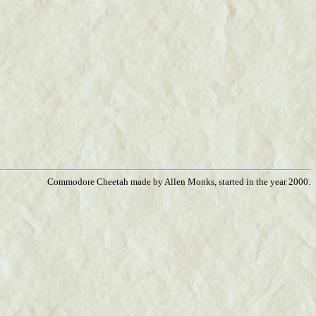
Commodore Cheetah made by Allen Monks, started in the year 2000.