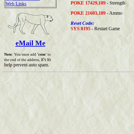
POKE 17429,189
- Strength
Web Links
POKE 21603,189
- Ammo
Reset Code:
SYS 8195
- Restart Game
eMail Me
Note
: You must add
'com'
to
it's to
the end of the address,
help prevent auto spam.