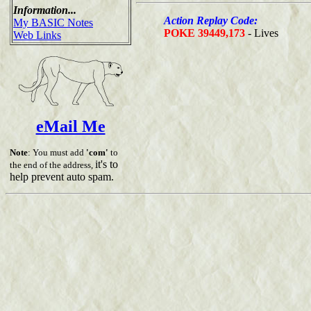
Information...
Action Replay Code:
My BASIC Notes
POKE 39449,173
- Lives
Web Links
eMail Me
Note
: You must add
'com'
to
it's to
the end of the address,
help prevent auto spam.