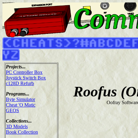
Projects...
PC Controller Box
Joystick Switch Box
c128D Refurb
Roofus (O
Programs...
Byte Simulator
Oofray Softwar
Cheat 'O Matic
GEOS
Collections...
3D Models
Book Collection