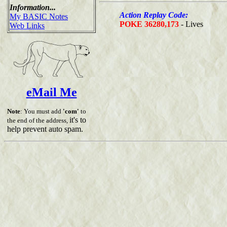
Information...
Action Replay Code:
My BASIC Notes
POKE 36280,173
- Lives
Web Links
eMail Me
Note
: You must add
'com'
to
it's to
the end of the address,
help prevent auto spam.