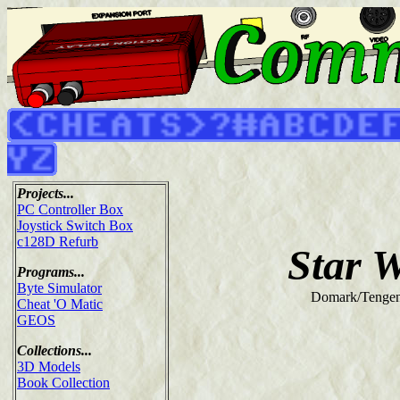
Projects...
PC Controller Box
Joystick Switch Box
c128D Refurb
Star 
Programs...
Byte Simulator
Domark/Tengen
Cheat 'O Matic
GEOS
Collections...
3D Models
Book Collection