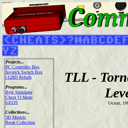
Projects...
PC Controller Box
TLL - Tor
Joystick Switch Box
c128D Refurb
Programs...
Lev
Byte Simulator
Cheat 'O Matic
GEOS
Ocean, 19
Collections...
3D Models
Book Collection