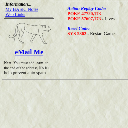
Information...
Action Replay Code:
My BASIC Notes
POKE 47720,173
Web Links
POKE 57607,173
- Lives
Reset Code:
SYS 5862
- Restart Game
eMail Me
Note
: You must add
'com'
to
it's to
the end of the address,
help prevent auto spam.