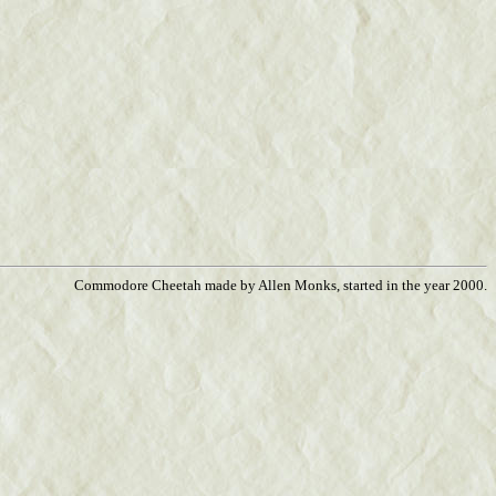
Commodore Cheetah made by Allen Monks, started in the year 2000.