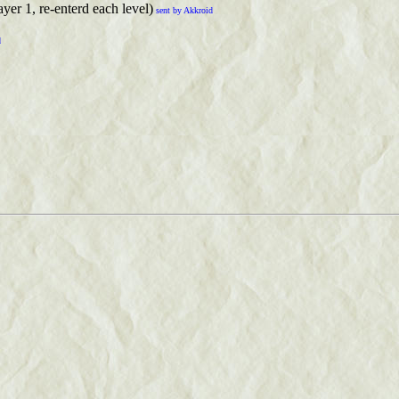
ayer 1, re-enterd each level)
sent by Akkroid
d