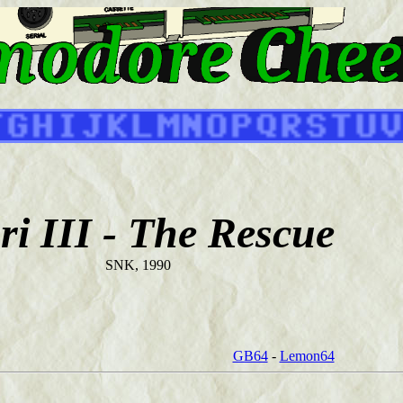
ri III - The Rescue
SNK, 1990
GB64
-
Lemon64