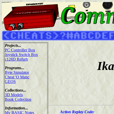
Projects...
PC Controller Box
Joystick Switch Box
c128D Refurb
Ika
Programs...
Byte Simulator
Cheat 'O Matic
GEOS
Collections...
3D Models
Book Collection
Information...
Action Replay Code:
My BASIC Notes