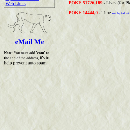
POKE 51726,189
- Lives (for Pl
Web Links
POKE 14444,0
- Time
sent by Akkroi
eMail Me
Note
: You must add
'com'
to
it's to
the end of the address,
help prevent auto spam.