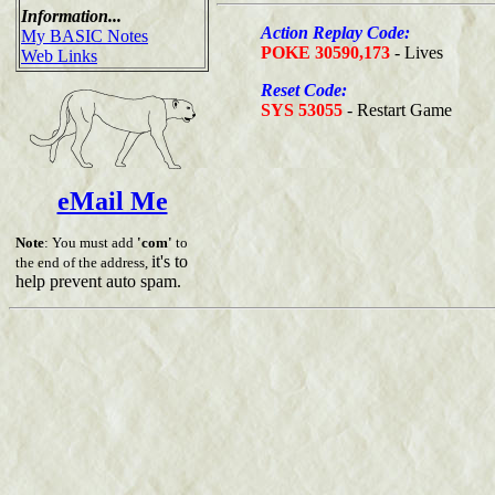
Information...
Action Replay Code:
My BASIC Notes
POKE 30590,173
- Lives
Web Links
Reset Code:
SYS 53055
- Restart Game
eMail Me
Note
: You must add
'com'
to
it's to
the end of the address,
help prevent auto spam.