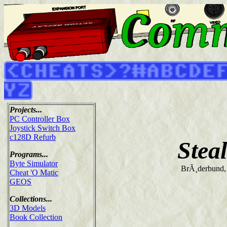
Projects...
PC Controller Box
Joystick Switch Box
c128D Refurb
Stea
Programs...
Byte Simulator
BrÃ¸derbund,
Cheat 'O Matic
GEOS
Collections...
3D Models
Book Collection