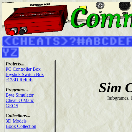
Projects...
PC Controller Box
Joystick Switch Box
c128D Refurb
Sim C
Programs...
Byte Simulator
Infogrames, 
Cheat 'O Matic
GEOS
Collections...
3D Models
Book Collection