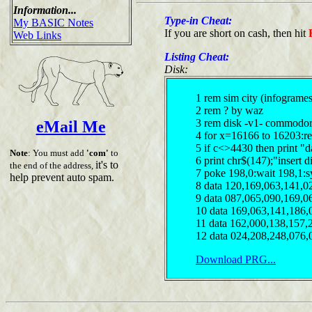
Information...
Type-in Cheat:
My BASIC Notes
If you are short on cash, then hit
Web Links
Listing Cheat:
Disk:
1 rem sim city (infogrames
2 rem ? by waz
3 rem disk -v1- commodor
eMail Me
4 for x=16166 to 16203:r
5 if c<>4430 then print "d
Note
: You must add
'com'
to
6 print chr$(147);"insert 
it's to
the end of the address,
7 poke 198,0:wait 198,1:s
help prevent auto spam.
8 data 120,169,063,141,0
9 data 087,065,090,169,0
10 data 169,063,141,186,
11 data 162,000,138,157,
12 data 024,208,248,076,
Download PRG...