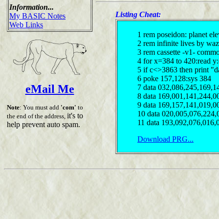
Information...
Listing Cheat:
My BASIC Notes
Web Links
1 rem poseidon: planet ele
2 rem infinite lives by waz
3 rem cassette -v1- comm
4 for x=384 to 420:read y
5 if c<>3863 then print "d
6 poke 157,128:sys 384
eMail Me
7 data 032,086,245,169,1
8 data 169,001,141,244,0
9 data 169,157,141,019,0
Note
: You must add
'com'
to
10 data 020,005,076,224,
it's to
the end of the address,
11 data 193,092,076,016,
help prevent auto spam.
Download PRG...