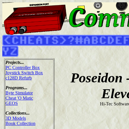
Projects...
PC Controller Box
Poseidon 
Joystick Switch Box
c128D Refurb
Programs...
Elev
Byte Simulator
Cheat 'O Matic
GEOS
Hi-Tec Softwar
Collections...
3D Models
Book Collection