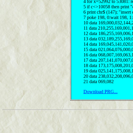
4 for x=52992 to 53081: r
5 if c<>10058 then print "
6 print chr$ (147); "insert
7 poke 198, 0:wait 198, 1
10 data 169,000,032,144,
11 data 210,255,169,001,
12 data 186,255,169,006,
13 data 032,189,255,169,
14 data 169,045,141,020,
15 data 021,064,076,000,
16 data 068,007,169,063,
17 data 207,141,070,007,
18 data 173,175,008,201,
19 data 025,141,175,008,
20 data 238,032,208,096,
21 data 069,082
Download PRG...