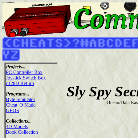
Projects...
PC Controller Box
Joystick Switch Box
c128D Refurb
Sly Spy Sec
Programs...
Byte Simulator
Ocean/Data Eas
Cheat 'O Matic
GEOS
Collections...
3D Models
Book Collection