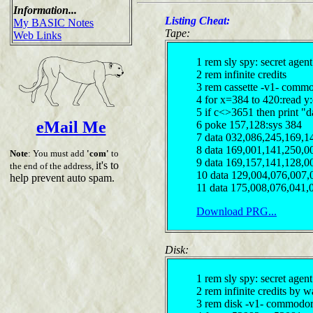
Information...
Listing Cheat:
My BASIC Notes
Tape:
Web Links
1 rem sly spy: secret agen
2 rem infinite credits
3 rem cassette -v1- comm
4 for x=384 to 420:read y
5 if c<>3651 then print "d
eMail Me
6 poke 157,128:sys 384
7 data 032,086,245,169,1
8 data 169,001,141,250,0
Note
: You must add
'com'
to
9 data 169,157,141,128,0
it's to
the end of the address,
10 data 129,004,076,007,
help prevent auto spam.
11 data 175,008,076,041,
Download PRG...
Disk:
1 rem sly spy: secret agen
2 rem infinite credits by w
3 rem disk -v1- commodor