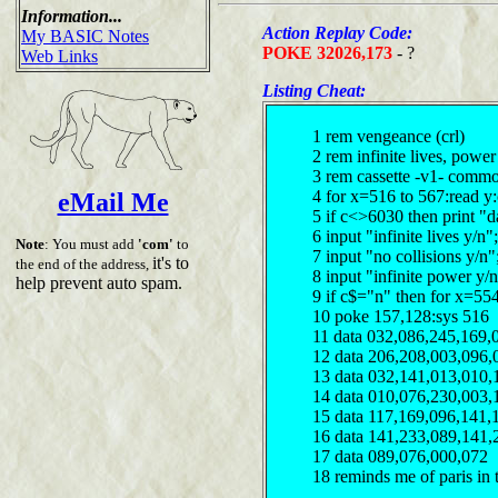
Information...
Action Replay Code:
My BASIC Notes
POKE 32026,173
- ?
Web Links
Listing Cheat:
1 rem vengeance (crl)
2 rem infinite lives, powe
3 rem cassette -v1- comm
4 for x=516 to 567:read y
eMail Me
5 if c<>6030 then print "d
6 input "infinite lives y/n
Note
: You must add
'com'
to
7 input "no collisions y/n
it's to
the end of the address,
8 input "infinite power y/
help prevent auto spam.
9 if c$="n" then for x=55
10 poke 157,128:sys 516
11 data 032,086,245,169,
12 data 206,208,003,096,
13 data 032,141,013,010,
14 data 010,076,230,003,
15 data 117,169,096,141,
16 data 141,233,089,141,
17 data 089,076,000,072
18 reminds me of paris in 