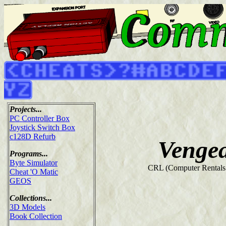
Projects...
PC Controller Box
Joystick Switch Box
c128D Refurb
Venge
Programs...
Byte Simulator
CRL (Computer Rentals 
Cheat 'O Matic
GEOS
Collections...
3D Models
Book Collection