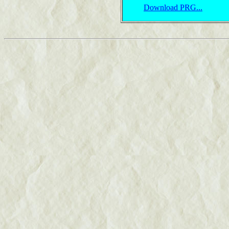
Download PRG...