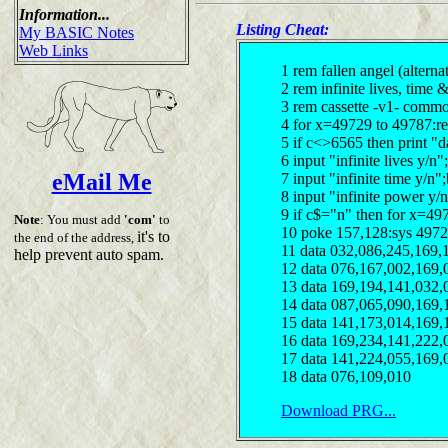
Information...
Listing Cheat:
My BASIC Notes
Web Links
1 rem fallen angel (alterna
2 rem infinite lives, time
3 rem cassette -v1- comm
4 for x=49729 to 49787:r
5 if c<>6565 then print "d
6 input "infinite lives y/
eMail Me
7 input "infinite time y/n
8 input "infinite power y/
9 if c$="n" then for x=49
Note
: You must add
'com'
to
10 poke 157,128:sys 497
it's to
the end of the address,
11 data 032,086,245,169,
help prevent auto spam.
12 data 076,167,002,169,
13 data 169,194,141,032,
14 data 087,065,090,169,
15 data 141,173,014,169,
16 data 169,234,141,222,
17 data 141,224,055,169,
18 data 076,109,010
Download PRG...