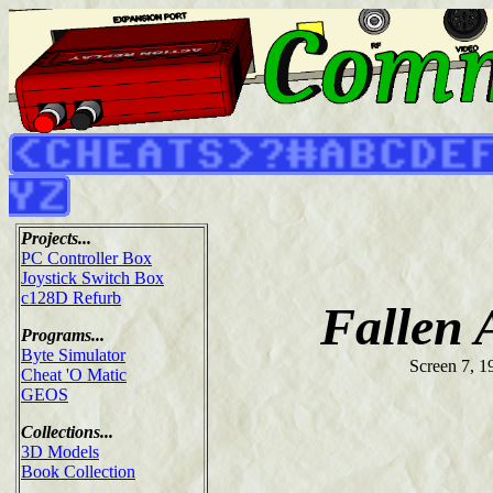
Projects...
PC Controller Box
Joystick Switch Box
c128D Refurb
Fallen 
Programs...
Byte Simulator
Screen 7, 1
Cheat 'O Matic
GEOS
Collections...
3D Models
Book Collection