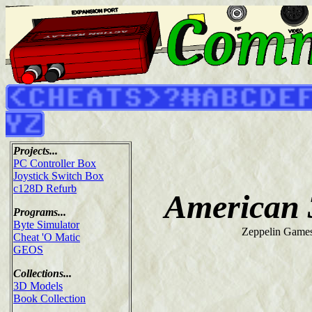
Projects...
PC Controller Box
Joystick Switch Box
c128D Refurb
American 
Programs...
Byte Simulator
Zeppelin Games
Cheat 'O Matic
GEOS
Collections...
3D Models
Book Collection