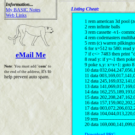
Information...
Listing Cheat:
My BASIC Notes
Web Links
1 rem american 3d pool (z
2 rem infinite balls
3 rem cassette -v1- comm
4 rem codemasters multiha
5 rem (c) warren pilkingt
6 for x=512 to 580: read 
eMail Me
7 if c<> 7483 then print "
8 read y: if y=-1 then pok
9 poke x,y: x=x+1: goto 8
Note
: You must add
'com'
to
10 data 032,044,247,056,
it's to
the end of the address,
11 data 003,169,017,141,
help prevent auto spam.
12 data 245,169,032,141,
13 data 141,069,017,169,
14 data 162,255,189,193,
15 data 202,208,247,162,
16 data 157,159,002,202,
17 data 003,072,206,032,
18 data 104,044,013,220,
19 rem ------------------------
20 data 169,000,141,099,
Download PRG...