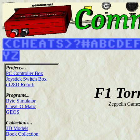
Projects...
PC Controller Box
Joystick Switch Box
c128D Refurb
F1 Tor
Programs...
Byte Simulator
Zeppelin Games
Cheat 'O Matic
GEOS
Collections...
3D Models
Book Collection