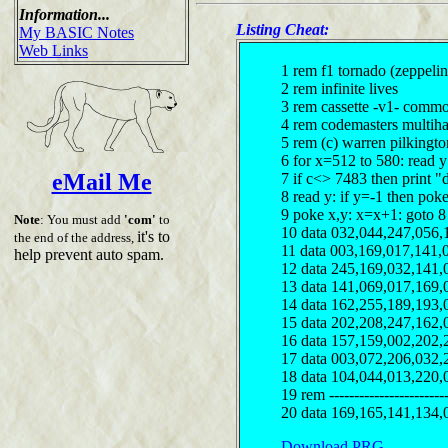
Information...
Listing Cheat:
My BASIC Notes
Web Links
1 rem f1 tornado (zeppeli
2 rem infinite lives
3 rem cassette -v1- comm
4 rem codemasters multiha
5 rem (c) warren pilkingt
6 for x=512 to 580: read 
eMail Me
7 if c<> 7483 then print "
8 read y: if y=-1 then pok
9 poke x,y: x=x+1: goto 8
Note
: You must add
'com'
to
10 data 032,044,247,056,
it's to
the end of the address,
11 data 003,169,017,141,
help prevent auto spam.
12 data 245,169,032,141,
13 data 141,069,017,169,
14 data 162,255,189,193,
15 data 202,208,247,162,
16 data 157,159,002,202,
17 data 003,072,206,032,
18 data 104,044,013,220,
19 rem ------------------------
20 data 169,165,141,134,
Download PRG...