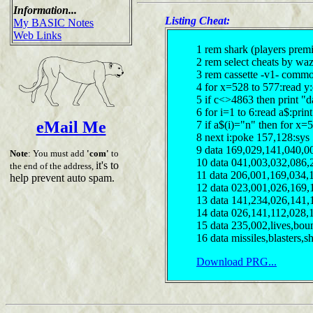
Information...
Listing Cheat:
My BASIC Notes
Web Links
1 rem shark (players premi
2 rem select cheats by wa
3 rem cassette -v1- comm
4 for x=528 to 577:read y
5 if c<>4863 then print "d
6 for i=1 to 6:read a$:print
eMail Me
7 if a$(i)="n" then for x
8 next i:poke 157,128:sys
9 data 169,029,141,040,0
Note
: You must add
'com'
to
10 data 041,003,032,086,
it's to
the end of the address,
11 data 206,001,169,034,
help prevent auto spam.
12 data 023,001,026,169,
13 data 141,234,026,141,
14 data 026,141,112,028,
15 data 235,002,lives,bou
16 data missiles,blasters,s
Download PRG...