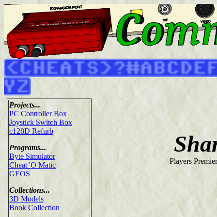
Projects...
PC Controller Box
Joystick Switch Box
c128D Refurb
Sha
Programs...
Byte Simulator
Players Premie
Cheat 'O Matic
GEOS
Collections...
3D Models
Book Collection