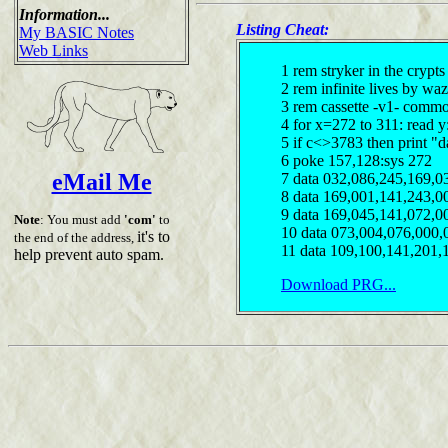
Information...
Listing Cheat:
My BASIC Notes
Web Links
1 rem stryker in the crypt
2 rem infinite lives by waz
3 rem cassette -v1- comm
4 for x=272 to 311: read 
5 if c<>3783 then print "d
6 poke 157,128:sys 272
eMail Me
7 data 032,086,245,169,0
8 data 169,001,141,243,0
9 data 169,045,141,072,0
Note
: You must add
'com'
to
10 data 073,004,076,000,
it's to
the end of the address,
11 data 109,100,141,201,
help prevent auto spam.
Download PRG...