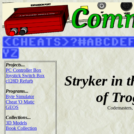
Projects...
PC Controller Box
Stryker in 
Joystick Switch Box
c128D Refurb
Programs...
of Tr
Byte Simulator
Cheat 'O Matic
GEOS
Codemasters,
Collections...
3D Models
Book Collection