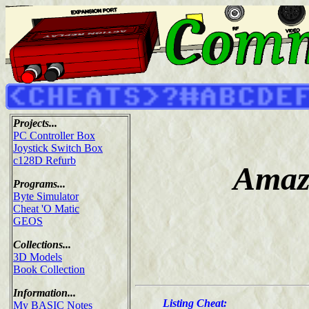
Projects...
PC Controller Box
Joystick Switch Box
c128D Refurb
Amaz
Programs...
Byte Simulator
Cheat 'O Matic
GEOS
Collections...
3D Models
Book Collection
Information...
Listing Cheat:
My BASIC Notes