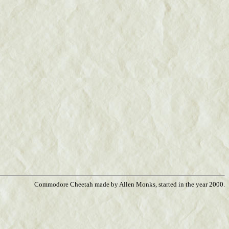
Commodore Cheetah made by Allen Monks, started in the year 2000.