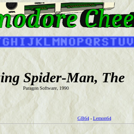
ing Spider-Man, The
Paragon Software, 1990
GB64
-
Lemon64