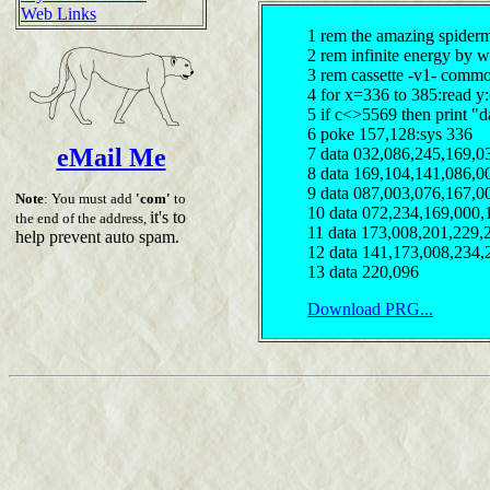
Web Links
1 rem the amazing spider
2 rem infinite energy by 
3 rem cassette -v1- comm
4 for x=336 to 385:read y
5 if c<>5569 then print "d
6 poke 157,128:sys 336
eMail Me
7 data 032,086,245,169,0
8 data 169,104,141,086,0
9 data 087,003,076,167,0
Note
: You must add
'com'
to
10 data 072,234,169,000,
it's to
the end of the address,
11 data 173,008,201,229,
help prevent auto spam.
12 data 141,173,008,234,
13 data 220,096
Download PRG...