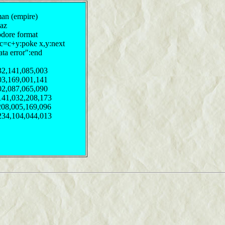
man (empire)
waz
odore format
:c=c+y:poke x,y:next
ata error":end
32,141,085,003
03,169,001,141
02,087,065,090
141,032,208,173
208,005,169,096
234,104,044,013