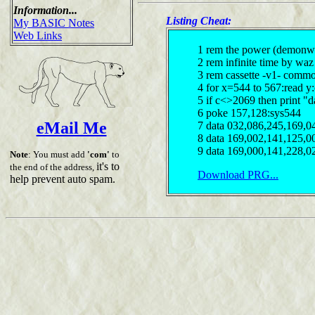
Information...
Listing Cheat:
My BASIC Notes
Web Links
1 rem the power (demonw
2 rem infinite time by waz
3 rem cassette -v1- comm
4 for x=544 to 567:read y
5 if c<>2069 then print "d
6 poke 157,128:sys544
eMail Me
7 data 032,086,245,169,0
8 data 169,002,141,125,0
9 data 169,000,141,228,0
Note
: You must add
'com'
to
it's to
the end of the address,
Download PRG...
help prevent auto spam.