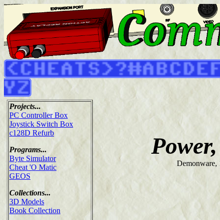
Projects...
PC Controller Box
Joystick Switch Box
c128D Refurb
Power,
Programs...
Byte Simulator
Demonware, 
Cheat 'O Matic
GEOS
Collections...
3D Models
Book Collection