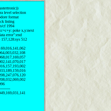
stertronic))
ra level selection
odore format
ck listing
on/cf 1994
y:c=c+y: poke x,y:next
data error":end
e 157,128:sys 512
169,016,141,062
064,003,032,108
068,017,169,057
002,141,070,017
016,157,193,002
033,189,159,016
208,247,076,120
208,032,069,002
096
--------
049,169,031,141