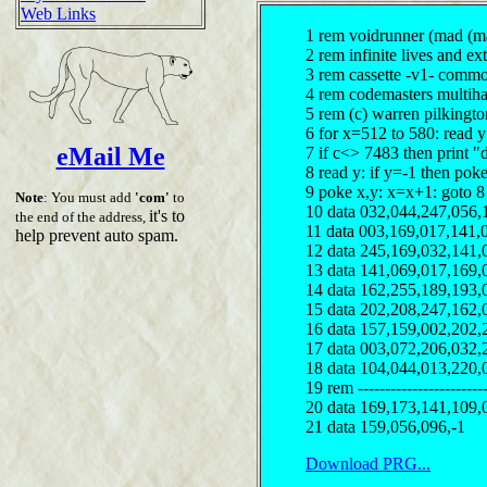
Web Links
1 rem voidrunner (mad (ma
2 rem infinite lives and ext
3 rem cassette -v1- comm
4 rem codemasters multiha
5 rem (c) warren pilkingt
6 for x=512 to 580: read 
eMail Me
7 if c<> 7483 then print "
8 read y: if y=-1 then pok
9 poke x,y: x=x+1: goto 8
Note
: You must add
'com'
to
10 data 032,044,247,056,
it's to
the end of the address,
11 data 003,169,017,141,
help prevent auto spam.
12 data 245,169,032,141,
13 data 141,069,017,169,
14 data 162,255,189,193,
15 data 202,208,247,162,
16 data 157,159,002,202,
17 data 003,072,206,032,
18 data 104,044,013,220,
19 rem ------------------------
20 data 169,173,141,109,
21 data 159,056,096,-1
Download PRG...