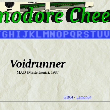
Voidrunner
MAD (Mastertronic), 1987
GB64
-
Lemon64