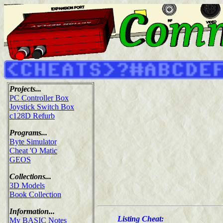
Projects...
PC Controller Box
Joystick Switch Box
c128D Refurb
Programs...
Byte Simulator
Cheat 'O Matic
GEOS
Collections...
3D Models
Book Collection
Information...
Listing Cheat:
My BASIC Notes