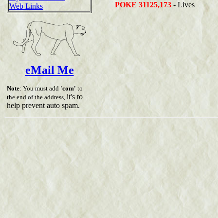
POKE 31125,173
- Lives
Web Links
eMail Me
Note
: You must add
'com'
to
it's to
the end of the address,
help prevent auto spam.