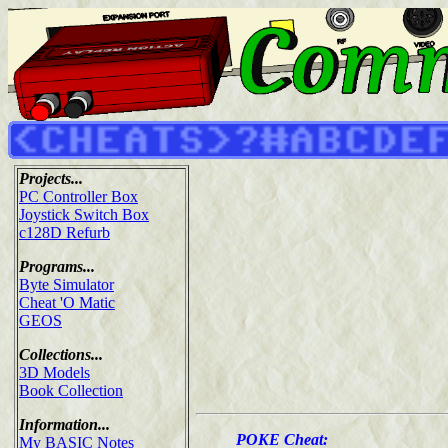
Projects...
PC Controller Box
Joystick Switch Box
c128D Refurb
Programs...
Byte Simulator
Cheat 'O Matic
GEOS
Collections...
3D Models
Book Collection
Information...
POKE Cheat:
My BASIC Notes