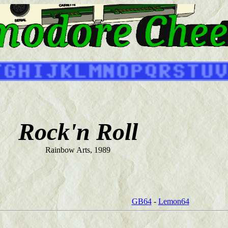
Rock'n Roll
Rainbow Arts, 1989
GB64
-
Lemon64