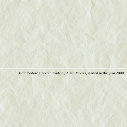
Commodore Cheetah made by Allen Monks, started in the year 2000.