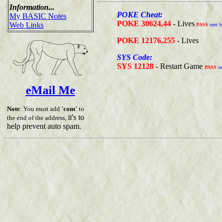
Information...
POKE Cheat:
My BASIC Notes
POKE 30624,44
- Lives
Web Links
PASS
sent b
POKE 12176,255
- Lives
SYS Code:
SYS 12128
- Restart Game
PASS
se
eMail Me
Note
: You must add
'com'
to
it's to
the end of the address,
help prevent auto spam.