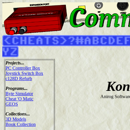
Projects...
PC Controller Box
Joystick Switch Box
c128D Refurb
Kon
Programs...
Byte Simulator
Anirog Softwar
Cheat 'O Matic
GEOS
Collections...
3D Models
Book Collection