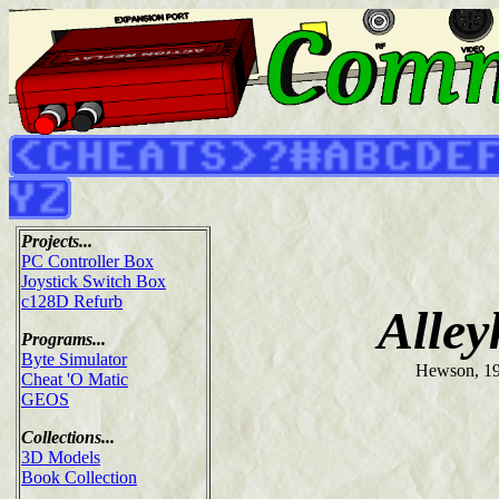
Projects...
PC Controller Box
Joystick Switch Box
c128D Refurb
Alley
Programs...
Byte Simulator
Hewson, 1
Cheat 'O Matic
GEOS
Collections...
3D Models
Book Collection