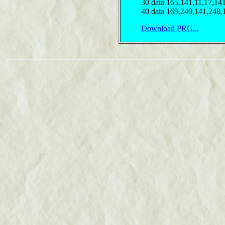
30 data 165,141,11,17,14
40 data 169,240,141,248,
Download PRG...