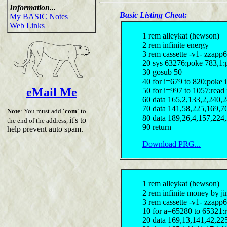
Information...
Basic Listing Cheat:
My BASIC Notes
Web Links
1 rem alleykat (hewson)
2 rem infinite energy
3 rem cassette -v1- zzapp6
20 sys 63276:poke 783,1:
30 gosub 50
40 for i=679 to 820:poke 
eMail Me
50 for i=997 to 1057:read 
60 data 165,2,133,2,240,
70 data 141,58,225,169,7
Note
: You must add
'com'
to
80 data 189,26,4,157,224
it's to
the end of the address,
90 return
help prevent auto spam.
Download PRG...
1 rem alleykat (hewson)
2 rem infinite money by ji
3 rem cassette -v1- zzapp6
10 for a=65280 to 65321:
20 data 169,13,141,42,22