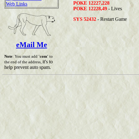
POKE 12227,228
Web Links
POKE 12228,49
- Lives
SYS 52432
- Restart Game
eMail Me
Note
: You must add
'com'
to
it's to
the end of the address,
help prevent auto spam.