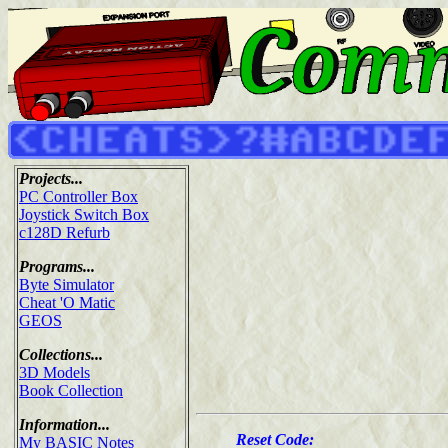
Projects...
PC Controller Box
Joystick Switch Box
c128D Refurb
Programs...
Byte Simulator
Cheat 'O Matic
GEOS
Collections...
3D Models
Book Collection
Information...
Reset Code:
My BASIC Notes