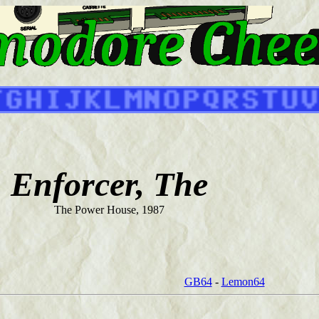
Enforcer, The
The Power House, 1987
GB64
-
Lemon64