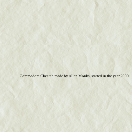
Commodore Cheetah made by Allen Monks, started in the year 2000.