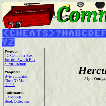
Projects...
PC Controller Box
Joystick Switch Box
c128D Refurb
Hercu
Programs...
Byte Simulator
Alpha Omega,
Cheat 'O Matic
GEOS
Collections...
3D Models
Book Collection