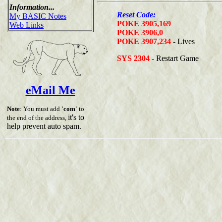
Information...
Reset Code:
My BASIC Notes
POKE 3905,169
Web Links
POKE 3906,0
POKE 3907,234
- Lives
SYS 2304
- Restart Game
eMail Me
Note
: You must add
'com'
to
it's to
the end of the address,
help prevent auto spam.