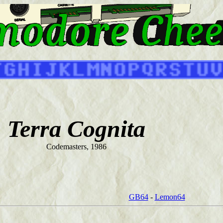
Terra Cognita
Codemasters, 1986
GB64
-
Lemon64