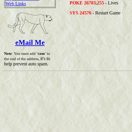
POKE 26703,255
- Lives
Web Links
SYS 24576
- Restart Game
eMail Me
Note
: You must add
'com'
to
it's to
the end of the address,
help prevent auto spam.