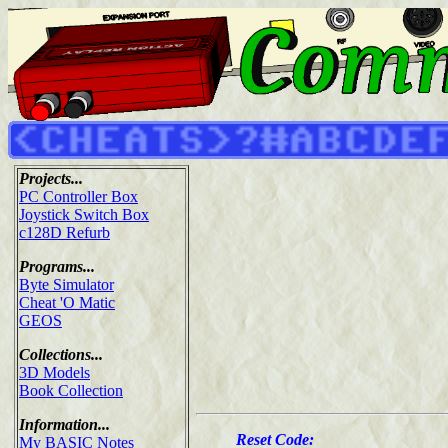
Projects...
PC Controller Box
Joystick Switch Box
c128D Refurb
Programs...
Byte Simulator
Cheat 'O Matic
GEOS
Collections...
3D Models
Book Collection
Information...
Reset Code:
My BASIC Notes