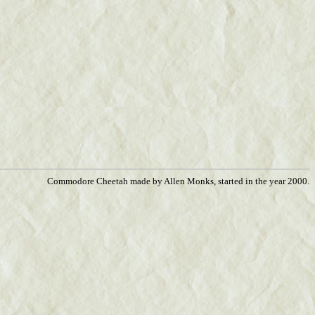
Commodore Cheetah made by Allen Monks, started in the year 2000.