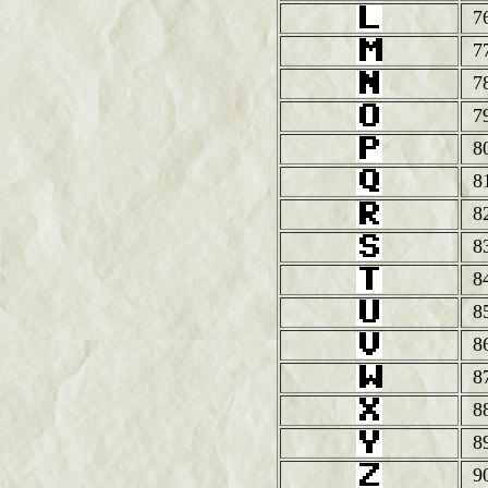
7
7
7
7
8
8
8
8
8
8
8
8
8
8
9