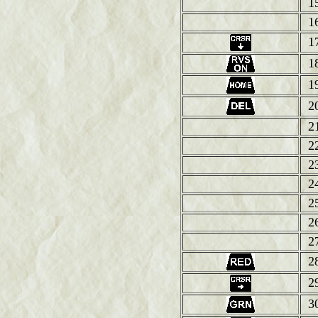
1
1
1
1
1
2
2
2
2
2
2
2
2
2
2
3