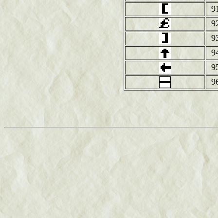
9
9
9
9
9
9