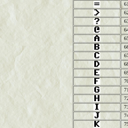
6
6
6
6
6
6
6
6
6
7
7
7
7
7
7