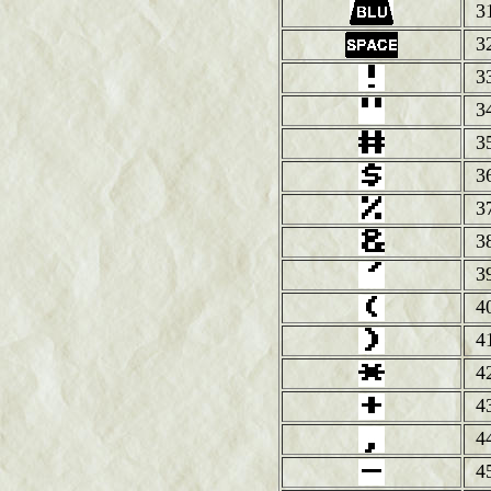
3
3
3
3
3
3
3
3
3
4
4
4
4
4
4