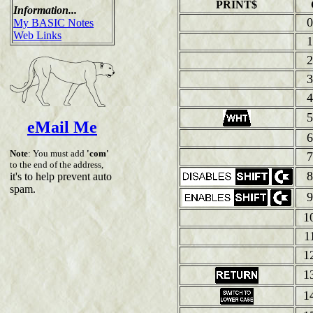
PRINT$
Information...
0
My BASIC Notes
Web Links
1
2
3
4
5
eMail Me
6
Note
: You must add
'com'
7
to the end of the address,
8
it's to help prevent auto
spam.
9
1
1
1
1
1