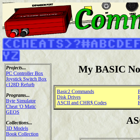
My BASIC No
Projects...
PC Controller Box
Joystick Switch Box
c128D Refurb
Basic2 Commands
Programs...
Disk Drives
Byte Simulator
ASCII and CHR$ Codes
Cheat 'O Matic
GEOS
AS
Collections...
3D Models
Book Collection