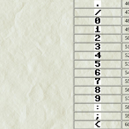
4
4
4
4
5
5
5
5
5
5
5
5
5
5
6